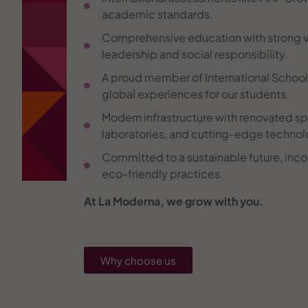
academic standards.
Comprehensive education with strong v
leadership and social responsibility.
A proud member of International Schools 
global experiences for our students.
Modern infrastructure with renovated sp
laboratories, and cutting-edge technol
Committed to a sustainable future, inco
eco-friendly practices.
At La Moderna, we grow with you.
Why choose us