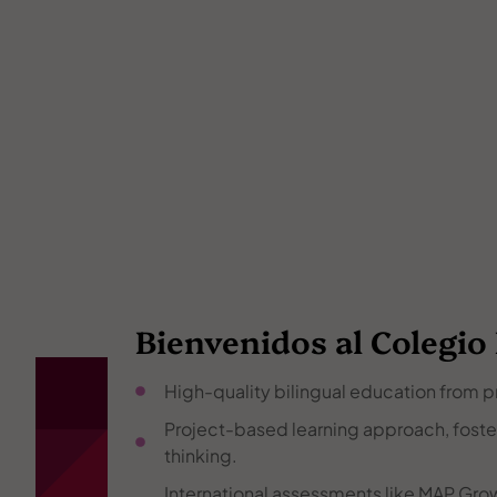
Bienvenidos al Colegio
High-quality bilingual education from p
Project-based learning approach, fosteri
thinking.
International assessments like MAP Grow