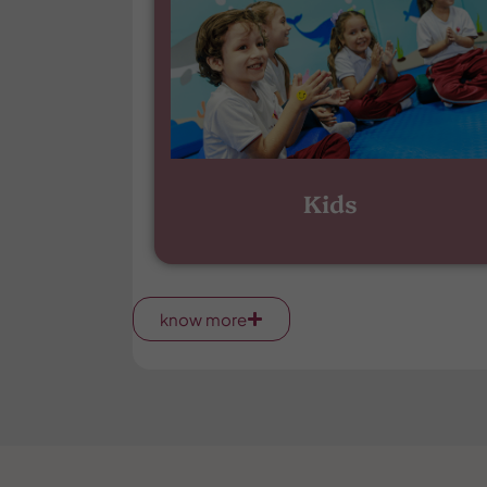
Kids
know more