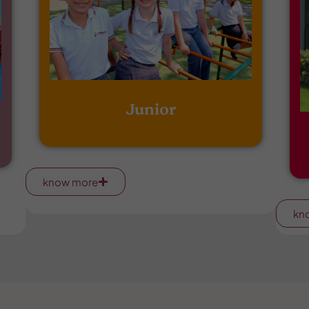
Junior
know more
kn