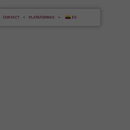
ld.
CONTACT
PLATAFORMAS
ES