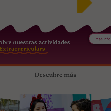
Más info
obre nuestras actividades
Extracurriculars
Descubre más