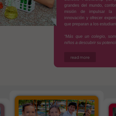
grandes del mundo, confo
misión de impulsar la e
innovación y ofrecer exper
que preparan a los estudiant
“Más que un colegio, som
niños a descubrir su potencia
read more