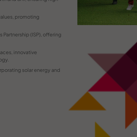
alues, promoting
Partnership (ISP), offering
aces, innovative
ogy.
rporating solar energy and