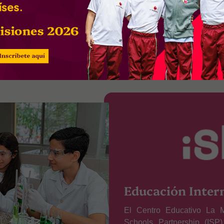
ibility
Freedom
Equ
Educación Inter
El Centro Educativo La M
Schools Partnership (ISP