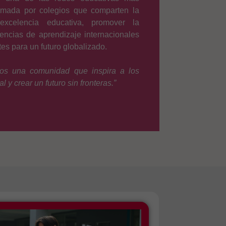
rmada por colegios que comparten la
xcelencia educativa, promover la
iencias de aprendizaje internacionales
es para un futuro globalizado.
os una comunidad que inspira a los
l y crear un futuro sin fronteras.”