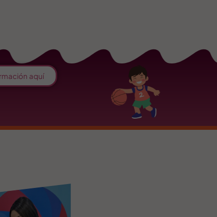
rmación aquí