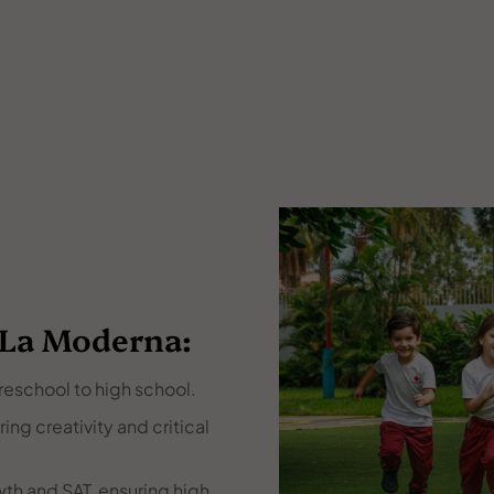
 La Moderna:
reschool to high school.
ng creativity and critical
th and SAT, ensuring high