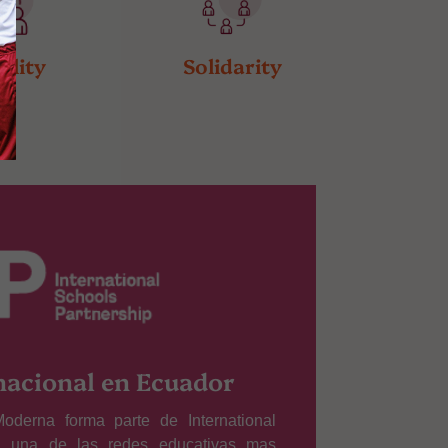
ality
Solidarity
nacional en Ecuador
oderna forma parte de International
), una de las redes educativas mas