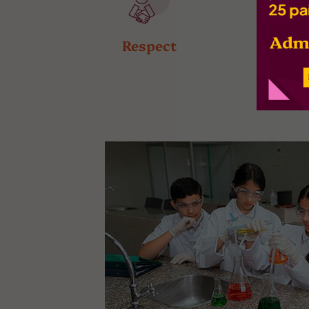
Respect
Respons