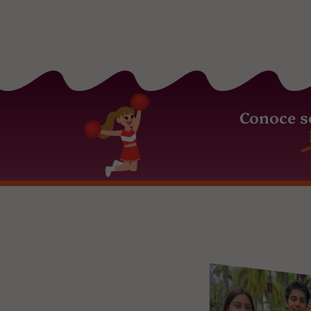
Conoce s