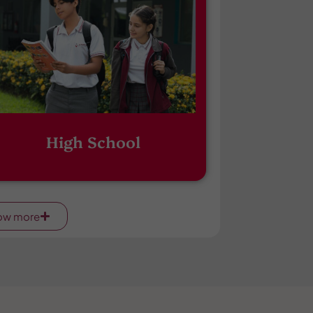
High School
ow more